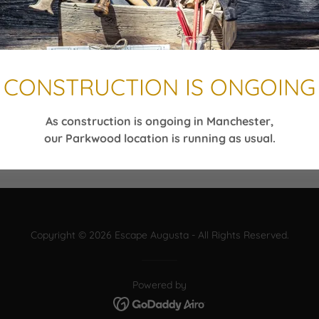
CONSTRUCTION IS ONGOING
As construction is ongoing in Manchester,
our Parkwood location is running as usual.
Copyright © 2026 Escape Augusta - All Rights Reserved.
Powered by