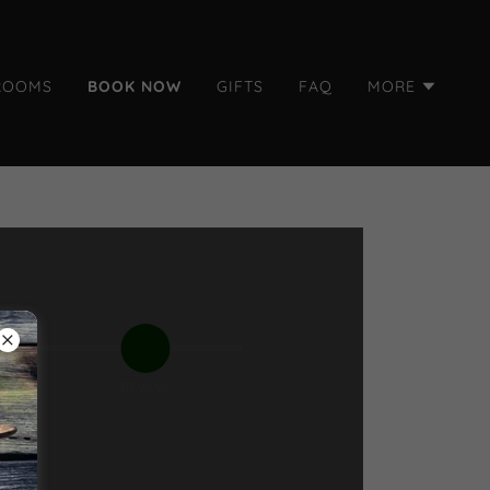
ROOMS
BOOK NOW
GIFTS
FAQ
MORE