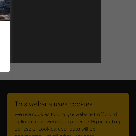
This website uses cookies.
We use cookies to analyze website traffic and
optimize your website experience. By accepting
our use of cookies, your data will be