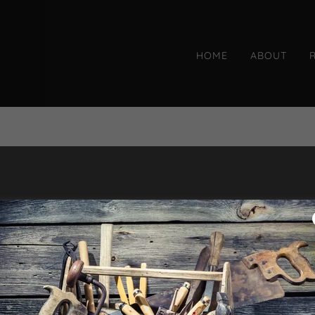
HOME
ABOUT