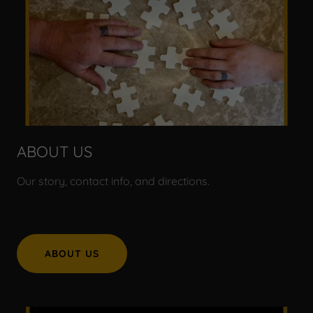
ABOUT US
Our story, contact info, and directions.
ABOUT US