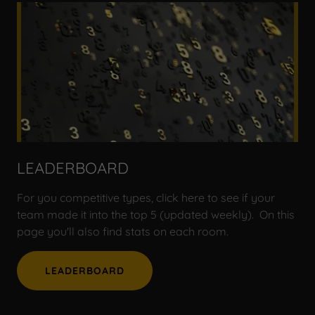
LEADERBOARD
For you competitive types, click here to see if your
team made it into the top 5 (updated weekly). On this
page you'll also find stats on each room.
LEADERBOARD