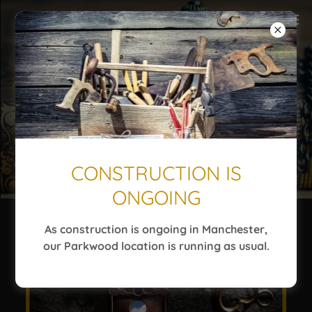
CONSTRUCTION IS
ONGOING
As construction is ongoing in Manchester,
our Parkwood location is running as usual.