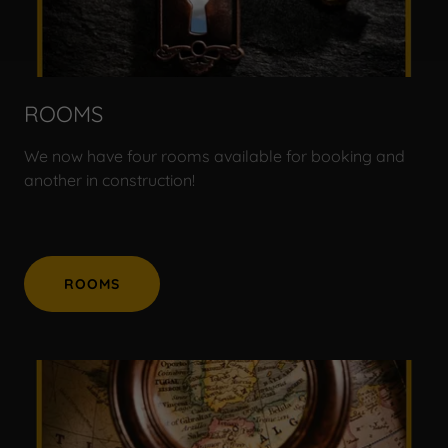
ROOMS
We now have four rooms available for booking and
another in construction!
ROOMS