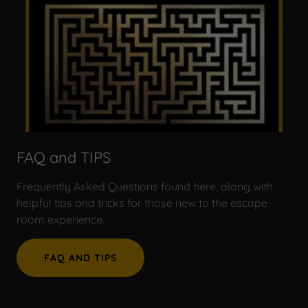
FAQ and TIPS
Frequently Asked Questions found here, along with
helpful tips and tricks for those new to the escape
room experience.
FAQ AND TIPS