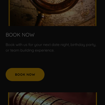
BOOK NOW
Book with us for your next date night, birthday party,
or team building experience.
BOOK NOW