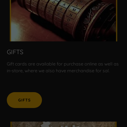
GIFTS
Gift cards are available for purchase online as well as
in-store, where we also have merchandise for sal.
GIFTS