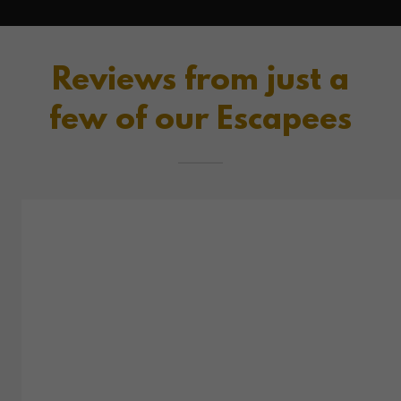
Reviews from just a
few of our Escapees