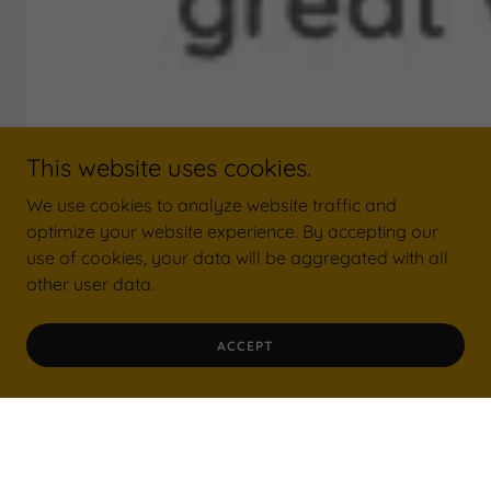
This website uses cookies.
We use cookies to analyze website traffic and
optimize your website experience. By accepting our
use of cookies, your data will be aggregated with all
other user data.
ACCEPT