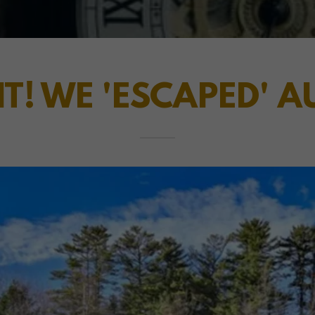
IT! WE 'ESCAPED' 