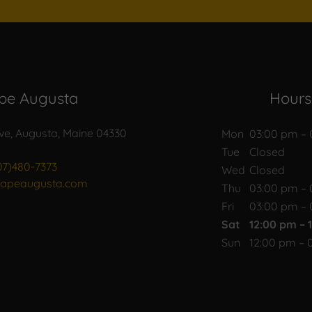
pe Augusta
Hours
ve, Augusta, Maine 04330
Mon
03:00 pm –
Tue
Closed
07)480-7373
Wed
Closed
apeaugusta.com
Thu
03:00 pm –
Fri
03:00 pm –
Sat
12:00 pm – 
Sun
12:00 pm – 