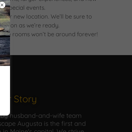
nd special events.
 our new location. We’ll be sure to
 soon as we’re ready.
those rooms won’t be around forever!
ur Story
 by husband-and-wife team
cape Augusta is the first and
in Maine's capital. We strive