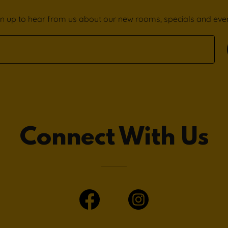
gn up to hear from us about our new rooms, specials and even
Connect With Us