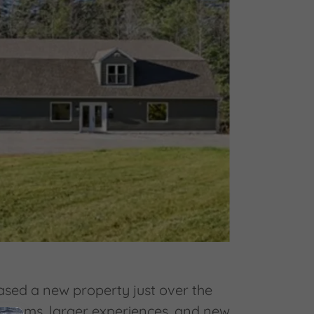
hased a new property just over the
e rooms, larger experiences, and new