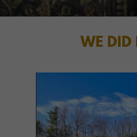
WE DID 