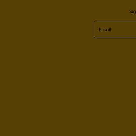
Si
Email