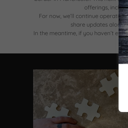
offerings, includ
For now, we’ll continue operating 
share updates along 
In the meantime, if you haven’t esc