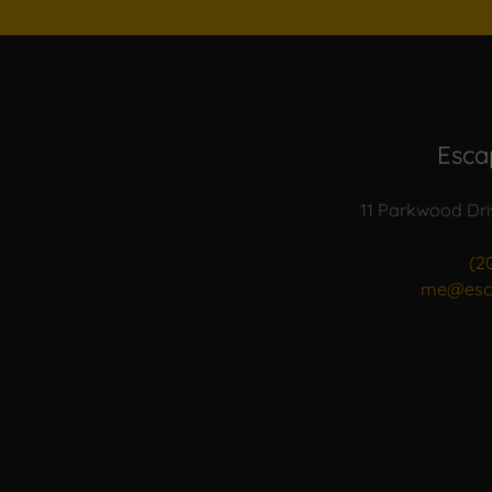
Esca
11 Parkwood Dri
(2
me@esc