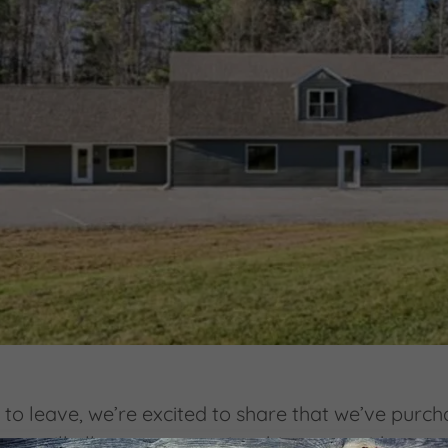
an to leave, we’re excited to share that we’ve purc
pter will allow us to grow in a big way—with mor