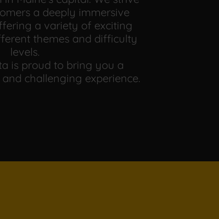
stomers a deeply immersive
fering a variety of exciting
fferent themes and difficulty
levels.
a is proud to bring you a
 and challenging experience.