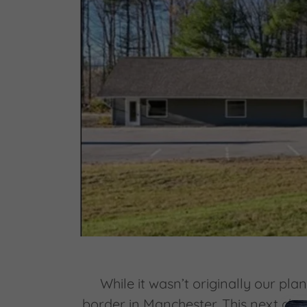
While it wasn’t originally our pl
border in Manchester. This next cha