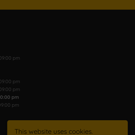
 09:00 pm
 09:00 pm
 09:00 pm
10:00 pm
09:00 pm
This website uses cookies.