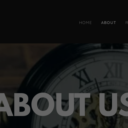
HOME
ABOUT