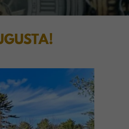
AUGUSTA!