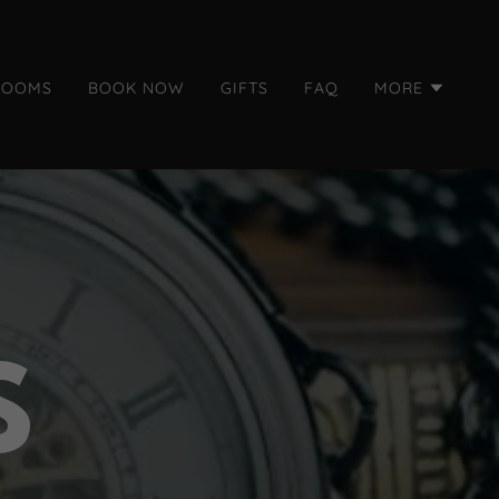
ROOMS
BOOK NOW
GIFTS
FAQ
MORE