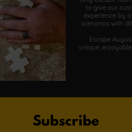
to give our cu
experience by of
scenarios with di
Escape August
unique, enjoyable
Subscribe