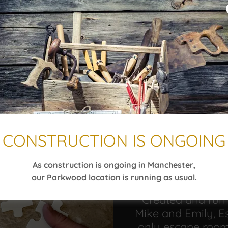
ing a dedicated space for birthday celebrations a
at 11 Parkwood Drive in Augusta while we build out
the way and announce our Manchester opening as
aped with us in Augusta yet, now’s your chance—
CONSTRUCTION IS ONGOING
As construction is ongoing in Manchester,
O
our Parkwood location is running as usual.
Created and run
Mike and Emily, Es
only escape room 